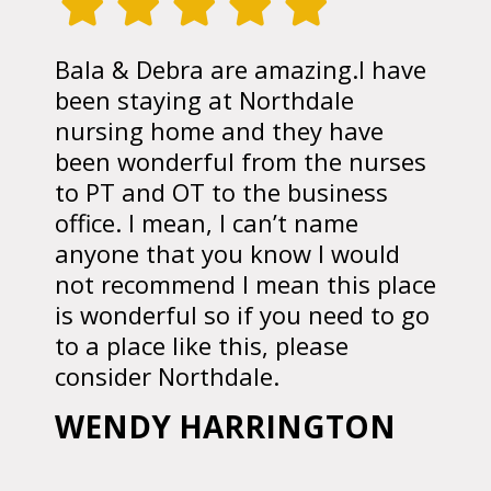
Bala & Debra are amazing.I have
been staying at Northdale
nursing home and they have
been wonderful from the nurses
to PT and OT to the business
office. I mean, I can’t name
anyone that you know I would
not recommend I mean this place
is wonderful so if you need to go
to a place like this, please
consider Northdale.
WENDY HARRINGTON