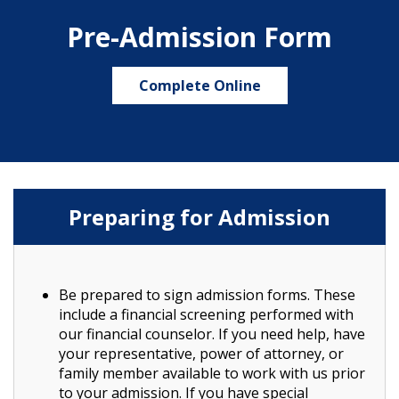
Pre-Admission Form
Complete Online
Preparing for Admission
Be prepared to sign admission forms. These
include a financial screening performed with
our financial counselor. If you need help, have
your representative, power of attorney, or
family member available to work with us prior
to your admission. If you have special