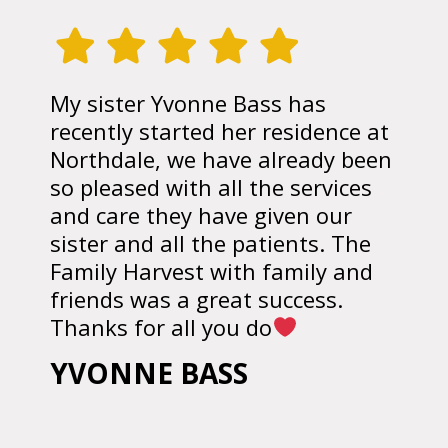
My sister Yvonne Bass has
recently started her residence at
Northdale, we have already been
so pleased with all the services
and care they have given our
sister and all the patients. The
Family Harvest with family and
friends was a great success.
Thanks for all you do
YVONNE BASS