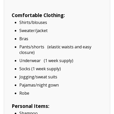
Comfortable Clothing:
Shirts/blouses
Sweater/jacket
Bras
Pants/shorts (elastic waists and easy
closure)
Underwear (1 week supply)
Socks (1 week supply)
Jogging/sweat suits
Pajamas/night gown
Robe
Personal Items:
Shampoo