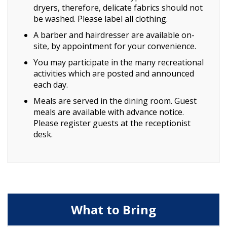
dryers, therefore, delicate fabrics should not
be washed. Please label all clothing.
A barber and hairdresser are available on-
site, by appointment for your convenience.
You may participate in the many recreational
activities which are posted and announced
each day.
Meals are served in the dining room. Guest
meals are available with advance notice.
Please register guests at the receptionist
desk.
What to Bring