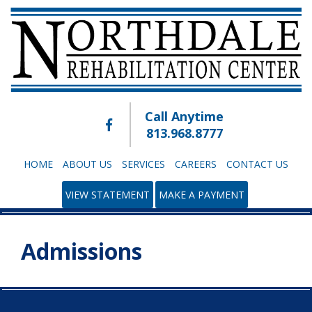
Call Anytime
813.968.8777
HOME
ABOUT US
SERVICES
CAREERS
CONTACT US
VIEW STATEMENT
MAKE A PAYMENT
Admissions