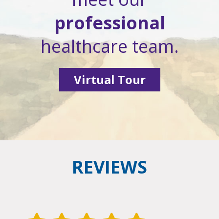
professional
healthcare team.
Virtual Tour
REVIEWS