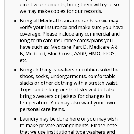
directive documents, bring them with you so
we may make copies for our records.
Bring all Medical Insurance cards so we may
verify your insurance and make sure you have
coverage. Please include any commercial and
long term care insurance cards/plans you
have such as: Medicare Part D, Medicare A &
B, Medicaid, Blue Cross, AARP, HMO, PPO’s,
etc.
Bring clothing: sneakers or rubber-soled tie
shoes, socks, undergarments, comfortable
slacks or other clothing with a stretch waist.
Tops can be long or short sleeved but also
bring sweaters or jackets for changes in
temperature. You may also want your own
personal care items.
Laundry may be done here or you may wish
to make private arrangements. Please note
that we use institutional type washers and