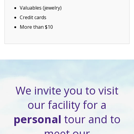
Valuables (jewelry)
Credit cards
More than $10
We invite you to visit
our facility for a
personal
tour and to
meet our