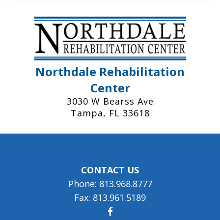
Northdale Rehabilitation
Center
3030 W Bearss Ave
Tampa, FL 33618
CONTACT US
Phone: 813.968.8777
Fax: 813.961.5189