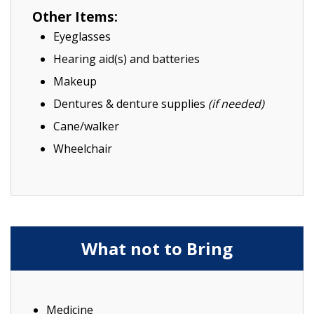
Other Items:
Eyeglasses
Hearing aid(s) and batteries
Makeup
Dentures & denture supplies
(if needed)
Cane/walker
Wheelchair
What not to Bring
Medicine