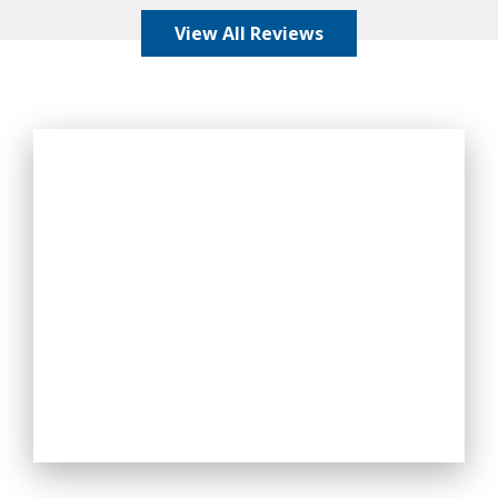
View All Reviews