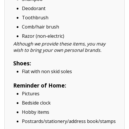
Deodorant
Toothbrush
Comb/hair brush
Razor (non-electric)
Although we provide these items, you may
wish to bring your own personal brands.
Shoes:
Flat with non skid soles
Reminder of Home:
Pictures
Bedside clock
Hobby items
Postcards/stationery/address book/stamps